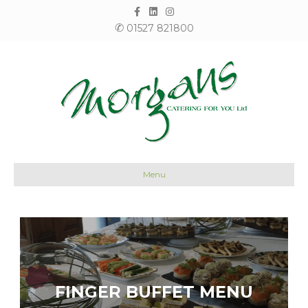
Facebook
Linkedin
Instagram
✆
01527 821800
Menu
FINGER BUFFET MENU