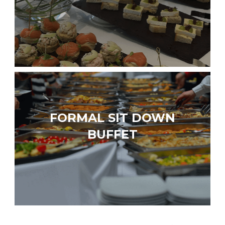
FORMAL SIT DOWN
BUFFET