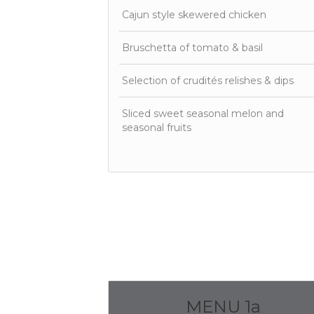
Cajun style skewered chicken
Bruschetta of tomato & basil
Selection of crudités relishes & dips
Sliced sweet seasonal melon and
seasonal fruits
MENU 1a