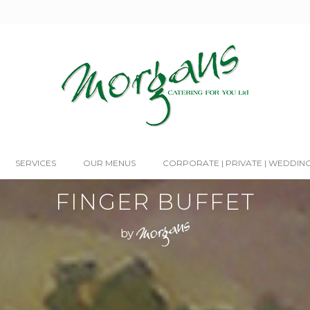
SERVICES
OUR MENUS
CORPORATE | PRIVATE | WEDDIN
FINGER BUFFET