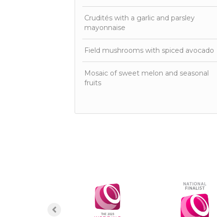
Crudités with a garlic and parsley
mayonnaise
Field mushrooms with spiced avocado
Mosaic of sweet melon and seasonal
fruits