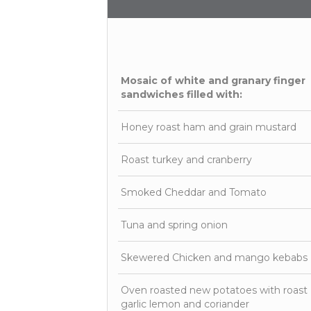
Mosaic of white and granary finger
sandwiches filled with:
Honey roast ham and grain mustard
Roast turkey and cranberry
Smoked Cheddar and Tomato
Tuna and spring onion
Skewered Chicken and mango kebabs
Oven roasted new potatoes with roast
garlic lemon and coriander