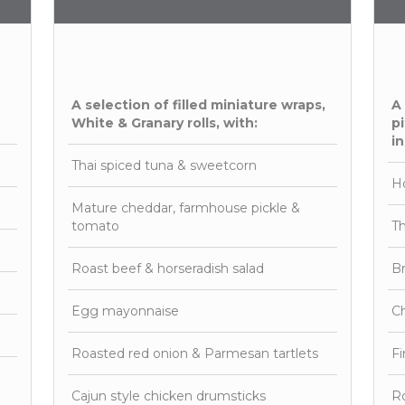
A selection of filled miniature wraps,
A
White & Granary rolls, with:
pi
in
Thai spiced tuna & sweetcorn
H
Mature cheddar, farmhouse pickle &
tomato
Th
Roast beef & horseradish salad
Br
Egg mayonnaise
Ch
Roasted red onion & Parmesan tartlets
F
Cajun style chicken drumsticks
Ro