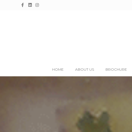
Facebook
Linkedin
Instagram
HOME
ABOUT US
BROCHURE