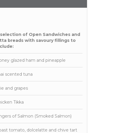
 selection of Open Sandwiches and
tta breads with savoury fillings to
clude:
oney glazed ham and pineapple
ai scented tuna
ie and grapes
icken Tikka
ingers of Salmon (Smoked Salmon)
ast tomato, dolcelatte and chive tart