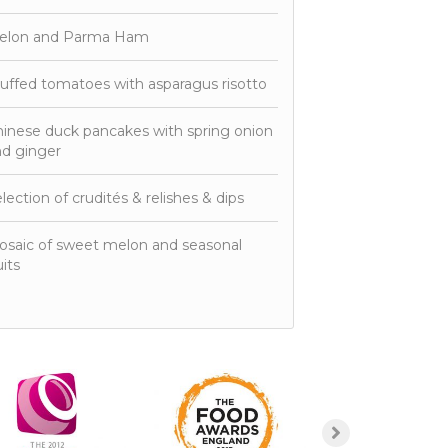
elon and Parma Ham
uffed tomatoes with asparagus risotto
inese duck pancakes with spring onion
d ginger
lection of crudités & relishes & dips
saic of sweet melon and seasonal
uits