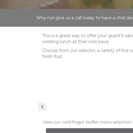
Why not give us a call today to have a chat 
This is a great way to offer your guest's var
working lunch at their own pace.
Choose from our selector, a variety of five s
fresh fruit.
View our cold finger buffet menu selection