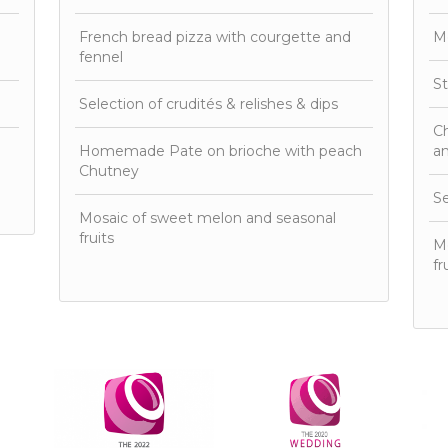
French bread pizza with courgette and
M
fennel
St
Selection of crudités & relishes & dips
Ch
Homemade Pate on brioche with peach
an
Chutney
Se
Mosaic of sweet melon and seasonal
fruits
Mo
fr