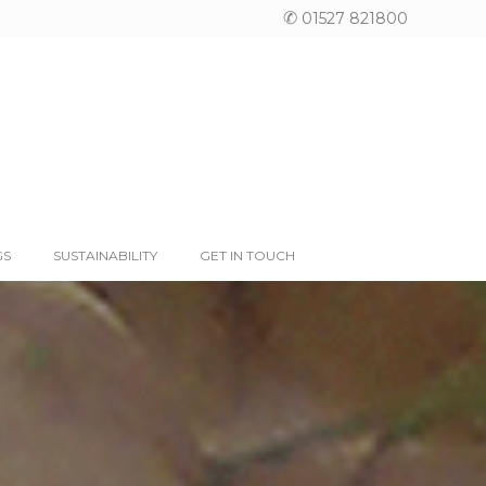
✆
01527 821800
GS
SUSTAINABILITY
GET IN TOUCH