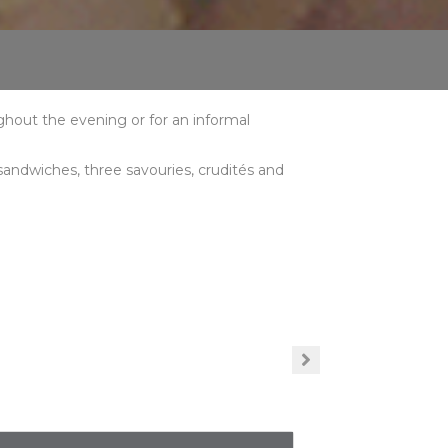
ughout the evening or for an informal
 sandwiches, three savouries, crudités and