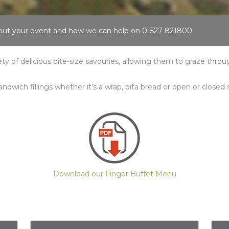
about your event and how we can help on 01527 821800
iety of delicious bite-size savouries, allowing them to graze thro
andwich fillings whether it’s a wrap, pita bread or open or closed
Download our Finger Buffet Menu