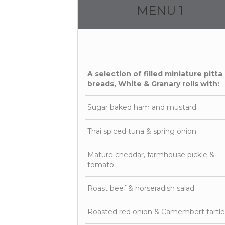
MENU 1
A selection of filled miniature pitta
breads, White & Granary rolls with:
Sugar baked ham and mustard
Thai spiced tuna & spring onion
Mature cheddar, farmhouse pickle &
tomato
Roast beef & horseradish salad
Roasted red onion & Camembert tartle