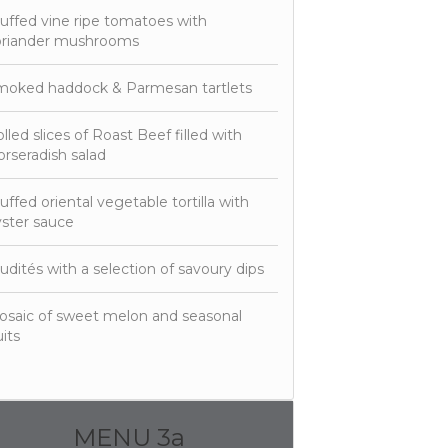
uffed vine ripe tomatoes with
oriander mushrooms
moked haddock & Parmesan tartlets
lled slices of Roast Beef filled with
rseradish salad
uffed oriental vegetable tortilla with
ster sauce
udités with a selection of savoury dips
saic of sweet melon and seasonal
uits
MENU 3a