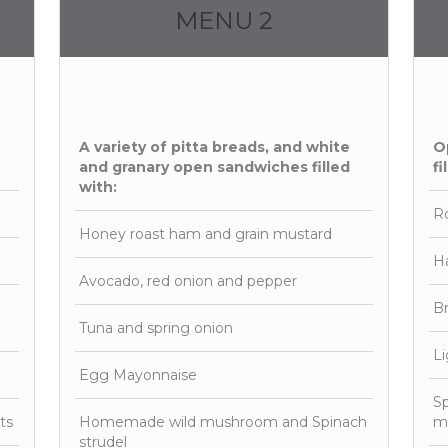
MENU 2
A variety of pitta breads, and white
O
and granary open sandwiches filled
fi
with:
Ro
Honey roast ham and grain mustard
H
Avocado, red onion and pepper
Br
Tuna and spring onion
Li
Egg Mayonnaise
Sp
ts
Homemade wild mushroom and Spinach
mi
strudel