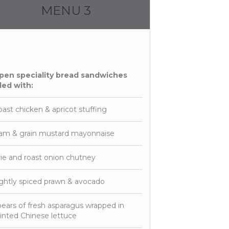
MENU 3
pen speciality bread sandwiches
lled with:
ast chicken & apricot stuffing
am & grain mustard mayonnaise
ie and roast onion chutney
ghtly spiced prawn & avocado
ears of fresh asparagus wrapped in
nted Chinese lettuce