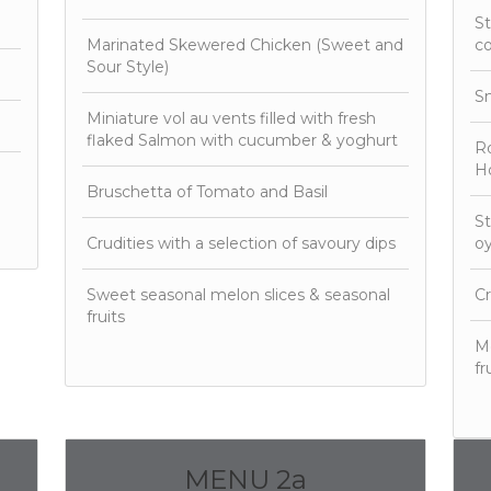
St
Marinated Skewered Chicken (Sweet and
c
Sour Style)
S
Miniature vol au vents filled with fresh
flaked Salmon with cucumber & yoghurt
Ro
Ho
Bruschetta of Tomato and Basil
St
Crudities with a selection of savoury dips
oy
Sweet seasonal melon slices & seasonal
Cr
fruits
Mo
fr
MENU 2a